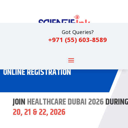
Got Queries?
+971 (55) 603-8589
ONLINE REGISTRATION
JOIN
HEALTHCARE DUBAI 2026
DURIN
20, 21 & 22, 2026