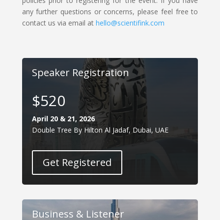
policies prior to registering for the event. If you have
any further questions or concerns, please feel free to
contact us via email at
hello@scientifink.com
Speaker Registration
$520
April 20 & 21, 2026
Double Tree By Hilton Al Jadaf, Dubai, UAE
Get Registered
Business & Listener