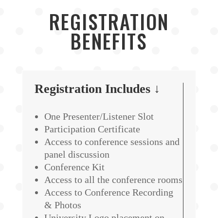
REGISTRATION
BENEFITS
Registration Includes ↓
One Presenter/Listener Slot
Participation Certificate
Access to conference sessions and
panel discussion
Conference Kit
Access to all the conference rooms
Access to Conference Recording
& Photos
University Logo placement on