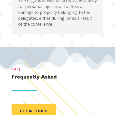
The organizer will not accept any liability
for personal injuries or for loss or
damage to property belonging to the
delegates, either during, or as a result
of the conference.
FAQ
Frequently Asked
GET IN TOUCH