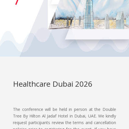
Healthcare Dubai 2026
The conference will be held in person at the Double
Tree By Hilton Al Jadaf Hotel in Dubai, UAE. We kindly
request participants review the terms and cancellation