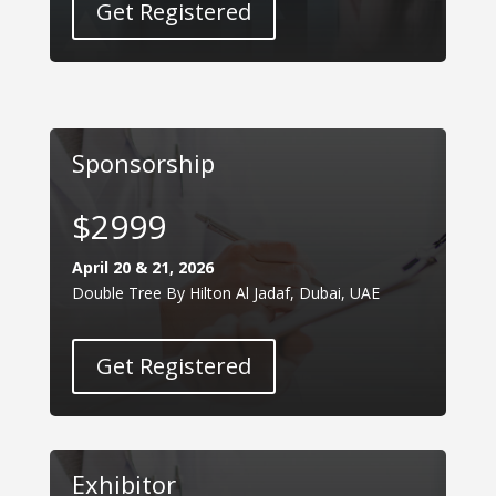
Get Registered
Sponsorship
$2999
April 20 & 21, 2026
Double Tree By Hilton Al Jadaf, Dubai, UAE
Get Registered
Exhibitor