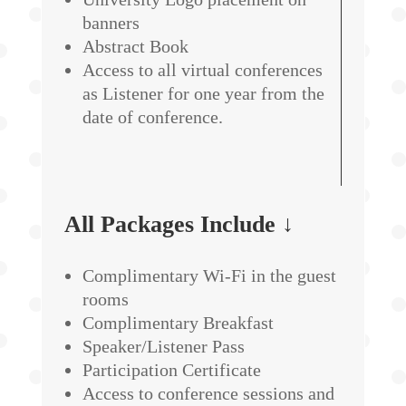
banners
Abstract Book
Access to all virtual conferences
as Listener for one year from the
date of conference.
All Packages Include ↓
Complimentary Wi-Fi in the guest
rooms
Complimentary Breakfast
Speaker/Listener Pass
Participation Certificate
Access to conference sessions and