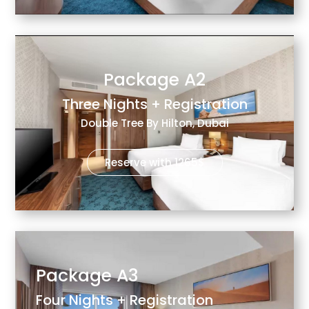
Package A2
Three Nights + Registration
Double Tree By Hilton, Dubai
Reserve with 1265$
Package A3
Four Nights + Registration