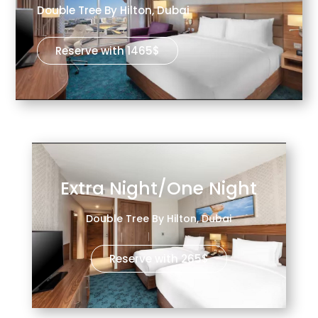
Double Tree By Hilton, Dubai
Reserve with 1465$
Extra Night/One Night
Double Tree By Hilton, Dubai
Reserve with 265$