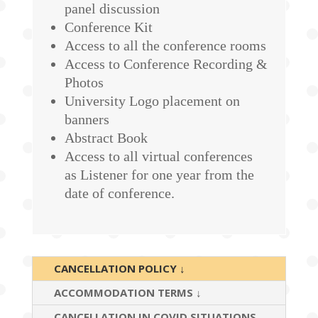
panel discussion
Conference Kit
Access to all the conference rooms
Access to Conference Recording &
Photos
University Logo placement on
banners
Abstract Book
Access to all virtual conferences
as Listener for one year from the
date of conference.
CANCELLATION POLICY ↓
ACCOMMODATION TERMS ↓
CANCELLATION IN COVID SITUATIONS