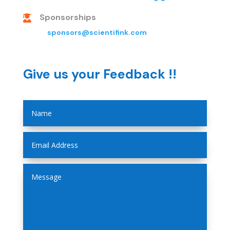
Sponsorships

sponsors@scientifink.com
Give us your Feedback !!