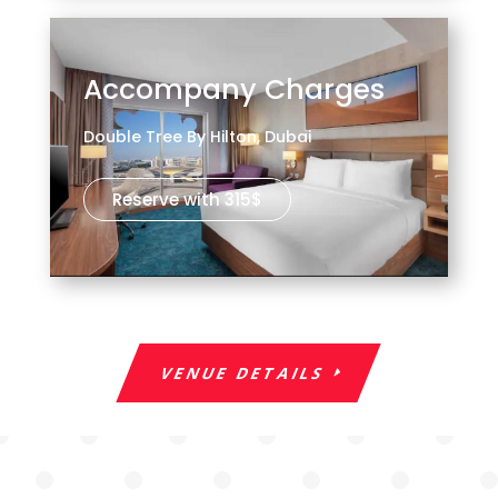
Accompany Charges
Double Tree By Hilton, Dubai
Reserve with 315$
VENUE DETAILS