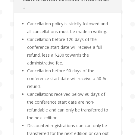
↓
Cancellation policy is strictly followed and
all cancellations must be made in writing.
Cancellation before 120 days of the
conference start date will receive a full
refund, less a $200 towards the
administrative fee.
Cancellation before 90 days of the
conference start date will receive a 50 %
refund.
Cancellations received below 90 days of
the conference start date are non-
refundable and can only be transferred to
the next edition.
Discounted registrations due can only be
transferred for the next edition or can opt