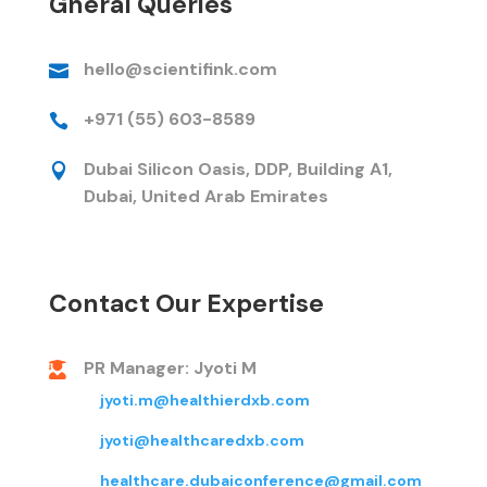
Gneral Queries
hello@scientifink.com

+971 (55) 603-8589

Dubai Silicon Oasis, DDP, Building A1,

Dubai, United Arab Emirates
Contact Our Expertise
PR Manager: Jyoti M

jyoti.m@healthierdxb.com
jyoti@healthcaredxb.com
healthcare.dubaiconference@gmail.com