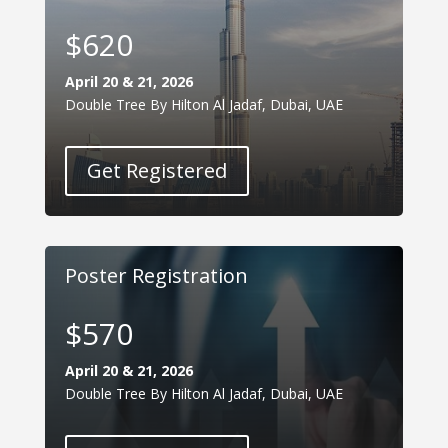
$620
April 20 & 21, 2026
Double Tree By Hilton Al Jadaf, Dubai, UAE
Get Registered
Poster Registration
$570
April 20 & 21, 2026
Double Tree By Hilton Al Jadaf, Dubai, UAE