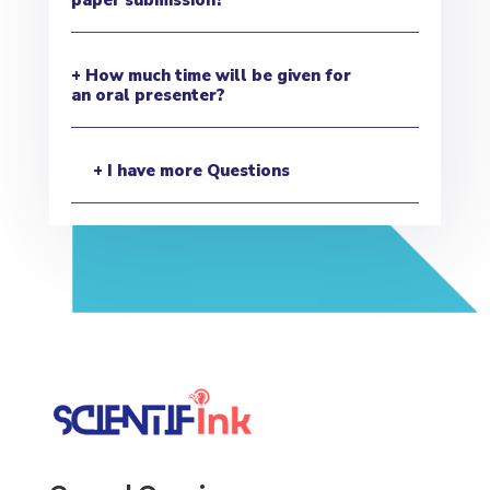
+ How much time will be given for
an oral presenter?
+ I have more Questions