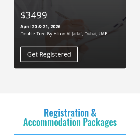
$3499
April 20 & 21, 2026
Double Tree By Hilton Al Jadaf, Dubai, UAE
Get Registered
Registration &
Accommodation Packages