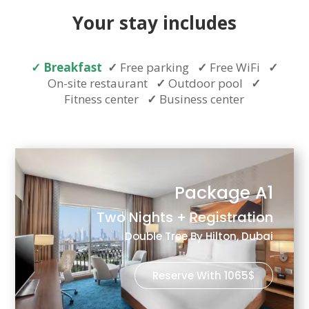
Your stay includes
✓
Breakfast
✓
Free parking
✓
Free WiFi
✓
On-site restaurant
✓
Outdoor pool
✓
Fitness center
✓
Business center
Package A1
Two Nights + Registration
Double Tree By Hilton, Dubai
Reserve With 1065$