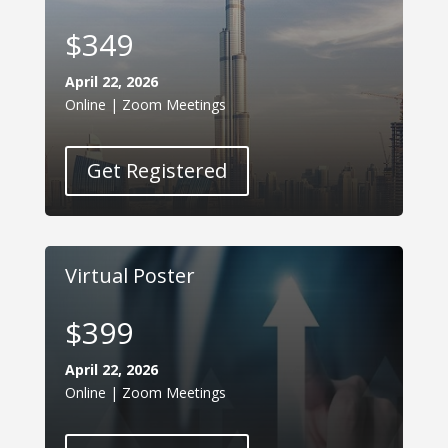
$349
April 22, 2026
Online | Zoom Meetings
Get Registered
Virtual Poster
$399
April 22, 2026
Online | Zoom Meetings