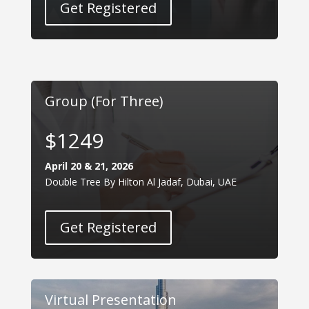
Get Registered
Group (For Three)
$1249
April 20 & 21, 2026
Double Tree By Hilton Al Jadaf, Dubai, UAE
Get Registered
Virtual Presentation