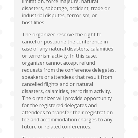
limitation, force majeure, natural
disasters, sabotage, accident, trade or
industrial disputes, terrorism, or
hostilities.
The organizer reserve the right to
cancel or postpone the conference in
case of any natural disasters, calamities
or terrorism activity. In this case,
organizer cannot accept refund
requests from the conference delegates,
speakers or attendees that result from
cancelled flights and or natural
disasters, calamities, terrorism activity.
The organizer will provide opportunity
for the registered delegates and
attendees to transfer their registration
fee and accommodation charges to any
future or related conferences.