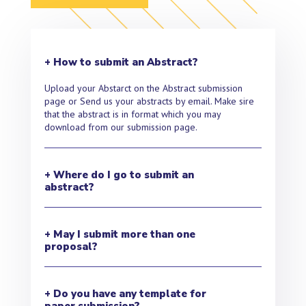
+ How to submit an Abstract?
Upload your Abstarct on the Abstract submission
page or Send us your abstracts by email. Make sire
that the abstract is in format which you may
download from our submission page.
+ Where do I go to submit an
abstract?
+ May I submit more than one
proposal?
+ Do you have any template for
paper submission?