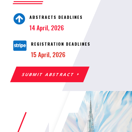

ABSTRACTS DEADLINES
14 April, 2026

REGISTRATION DEADLINES
15 April, 2026
SUBMIT ABSTRACT