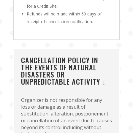
for a Credit Shell.
Refunds will be made within 60 days of
receipt of cancellation notification.
CANCELLATION POLICY IN
THE EVENTS OF NATURAL
DISASTERS OR
UNPREDICTABLE ACTIVITY ↓
Organizer is not responsible for any
loss or damage as a result of
substitution, alteration, postponement,
or cancellation of an event due to causes
beyond its control including without